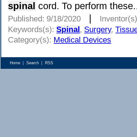
spinal
cord. To perform these.
|
Published: 9/18/2020
Inventor(s
Keywords(s):
Spinal
,
Surgery
,
Tissu
Category(s):
Medical Devices
Home
|
Search
|
RSS