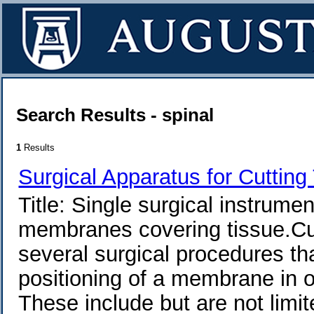
Search Results - spinal
1
Results
Surgical Apparatus for Cutting
Title: Single surgical instrume
membranes covering tissue.Curr
several surgical procedures tha
positioning of a membrane in o
These include but are not limit