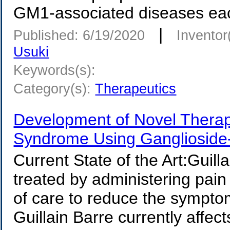
GM1-associated diseases eac
|
Published: 6/19/2020
Inventor
Usuki
Keywords(s):
Category(s):
Therapeutics
Development of Novel Therapi
Syndrome Using Ganglioside
Current State of the Art:Guill
treated by administering pain 
of care to reduce the sympto
Guillain Barre currently affec