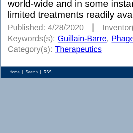
world-wide and in some insta
limited treatments readily avai
|
Published: 4/28/2020
Inventor
Keywords(s):
Guillain-Barre
,
Phage
Category(s):
Therapeutics
Home
|
Search
|
RSS