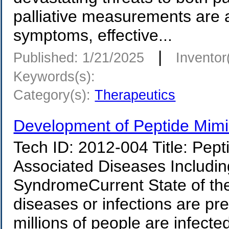
palliative measurements are 
symptoms, effective...
|
Published: 1/21/2025
Inventor
Keywords(s):
Category(s):
Therapeutics
Development of Peptide Mimi
Tech ID: 2012-004 Title: Pep
Associated Diseases Includin
SyndromeCurrent State of th
diseases or infections are pr
millions of people are infecte