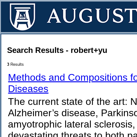
Search Results - robert+yu
3
Results
Methods and Compositions fo
Diseases
The current state of the art
Alzheimer’s disease, Parkinso
amyotrophic lateral sclerosis,
devastating threats to both pa