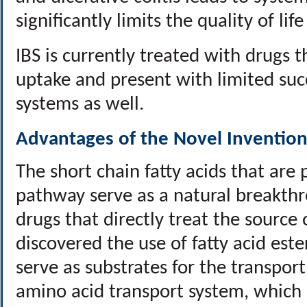
significantly limits the quality of lif
IBS is currently treated with drugs 
uptake and present with limited succ
systems as well.
Advantages of the Novel Invention
The short chain fatty acids that are
pathway serve as a natural breakth
drugs that directly treat the source
discovered the use of fatty acid est
serve as substrates for the transpor
amino acid transport system, which i