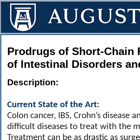
Prodrugs of Short-Chain 
of Intestinal Disorders a
Description:
Current State of the Art:
Colon cancer, IBS, Crohn’s disease a
difficult diseases to treat with the 
Treatment can be as drastic as surg