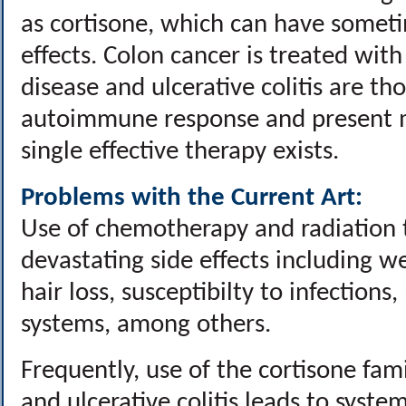
as cortisone, which can have someti
effects. Colon cancer is treated wit
disease and ulcerative colitis are th
autoimmune response and present m
single effective therapy exists.
Problems with the Current Art:
Use of chemotherapy and radiation t
devastating side effects including we
hair loss, susceptibilty to infections
systems, among others.
Frequently, use of the cortisone fami
and ulcerative colitis leads to syste