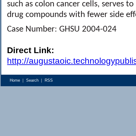
such as colon cancer cells, serves to 
drug compounds with fewer side effe
Case Number: GHSU 2004-024
Direct Link:
http://augustaoic.technologypubl
Home
|
Search
|
RSS